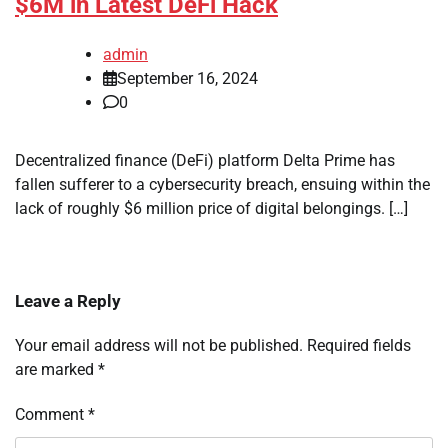
$6M in Latest DeFi Hack
admin
September 16, 2024
0
Decentralized finance (DeFi) platform Delta Prime has
fallen sufferer to a cybersecurity breach, ensuing within the
lack of roughly $6 million price of digital belongings. […]
Leave a Reply
Your email address will not be published.
Required fields
are marked
*
Comment
*