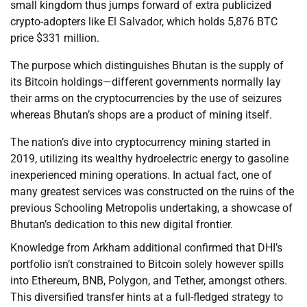
small kingdom thus jumps forward of extra publicized
crypto-adopters like El Salvador, which holds 5,876 BTC
price $331 million.
The purpose which distinguishes Bhutan is the supply of
its Bitcoin holdings—different governments normally lay
their arms on the cryptocurrencies by the use of seizures
whereas Bhutan’s shops are a product of mining itself.
The nation’s dive into cryptocurrency mining started in
2019, utilizing its wealthy hydroelectric energy to gasoline
inexperienced mining operations. In actual fact, one of
many greatest services was constructed on the ruins of the
previous Schooling Metropolis undertaking, a showcase of
Bhutan’s dedication to this new digital frontier.
Knowledge from Arkham additional confirmed that DHI’s
portfolio isn’t constrained to Bitcoin solely however spills
into Ethereum, BNB, Polygon, and Tether, amongst others.
This diversified transfer hints at a full-fledged strategy to