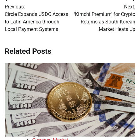
Post
Previous:
Next:
navigation
Circle Expands USDC Access
‘Kimchi Premium’ for Crypto
to Latin America through
Returns as South Korean
Local Payment Systems
Market Heats Up
Related Posts