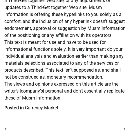
a Third-Get together Web site, or any adjustments or
updates to a Third-Get together Web site. Musm
Information is offering these hyperlinks to you solely as a
comfort, and the inclusion of any hyperlink doesn’t suggest
endorsement, approval or suggestion by Musm Information
of the positioning or any affiliation with its operators.
This text is meant for use and have to be used for
informational functions solely. It is very important do your
individual analysis and evaluation earlier than making any
materials selections associated to any of the services or
products described. This text isn’t supposed as, and shall
not be construed as, monetary recommendation.
The views and opinions expressed on this article are the
writer’s [company’s] personal and don’t essentially replicate
these of Musm Information.
Posted in
Currency Market