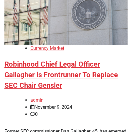
Currency Market
Robinhood Chief Legal Officer
Gallagher is Frontrunner To Replace
SEC Chair Gensler
admin
November 9, 2024
0
Former SEC commissioner Dan Gallagher, 45, has emerged