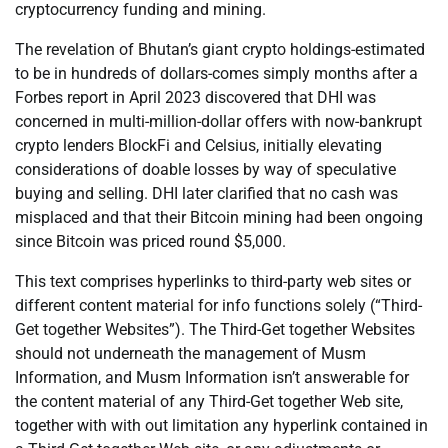
cryptocurrency funding and mining.
The revelation of Bhutan’s giant crypto holdings-estimated
to be in hundreds of dollars-comes simply months after a
Forbes report in April 2023 discovered that DHI was
concerned in multi-million-dollar offers with now-bankrupt
crypto lenders BlockFi and Celsius, initially elevating
considerations of doable losses by way of speculative
buying and selling. DHI later clarified that no cash was
misplaced and that their Bitcoin mining had been ongoing
since Bitcoin was priced round $5,000.
This text comprises hyperlinks to third-party web sites or
different content material for info functions solely (“Third-
Get together Websites”). The Third-Get together Websites
should not underneath the management of Musm
Information, and Musm Information isn’t answerable for
the content material of any Third-Get together Web site,
together with with out limitation any hyperlink contained in