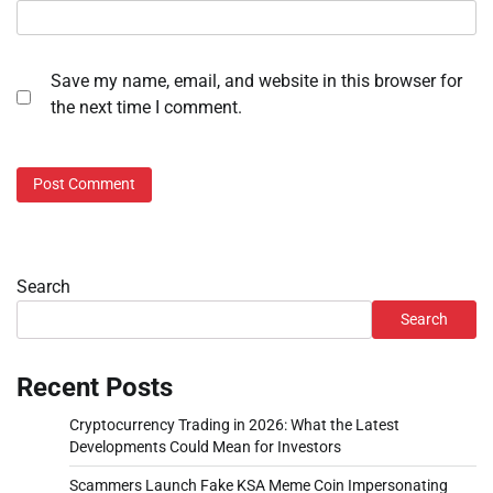
Save my name, email, and website in this browser for
the next time I comment.
Search
Search
Recent Posts
Cryptocurrency Trading in 2026: What the Latest
Developments Could Mean for Investors
Scammers Launch Fake KSA Meme Coin Impersonating