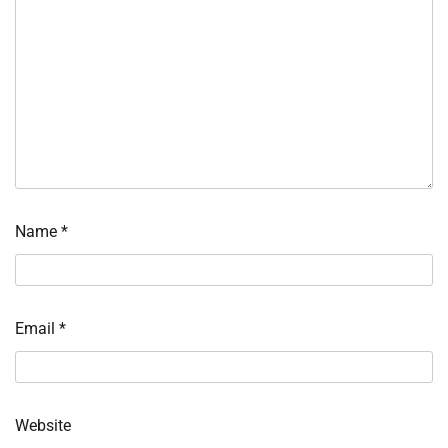
Name
*
Email
*
Website