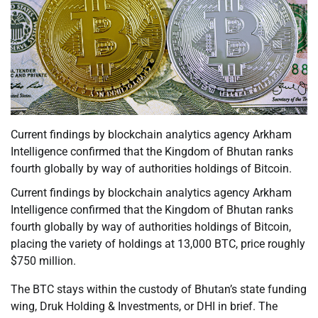
Current findings by blockchain analytics agency Arkham
Intelligence confirmed that the Kingdom of Bhutan ranks
fourth globally by way of authorities holdings of Bitcoin.
Current findings by blockchain analytics agency Arkham
Intelligence confirmed that the Kingdom of Bhutan ranks
fourth globally by way of authorities holdings of Bitcoin,
placing the variety of holdings at 13,000 BTC, price roughly
$750 million.
The BTC stays within the custody of Bhutan’s state funding
wing, Druk Holding & Investments, or DHI in brief. The