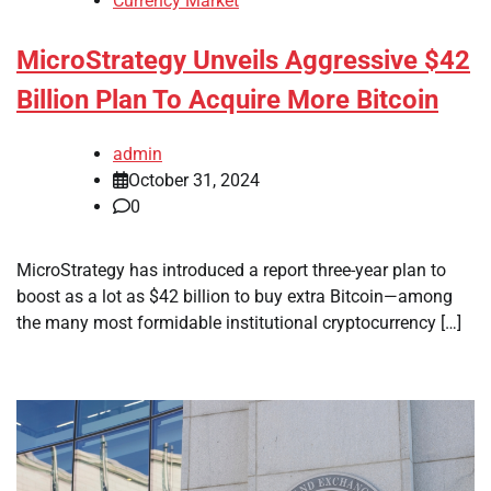
Currency Market
MicroStrategy Unveils Aggressive $42
Billion Plan To Acquire More Bitcoin
admin
October 31, 2024
0
MicroStrategy has introduced a report three-year plan to
boost as a lot as $42 billion to buy extra Bitcoin—among
the many most formidable institutional cryptocurrency […]