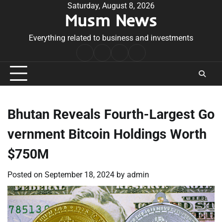
Skip
Saturday, August 8, 2026
Musm News
to
content
Everything related to business and investments
Home
Terms
Privacy
Contact
&
Policy
Us
Conditions
Bhutan Reveals Fourth-Largest Go
vernment Bitcoin Holdings Worth
$750M
Posted on
September 18, 2024
by
admin