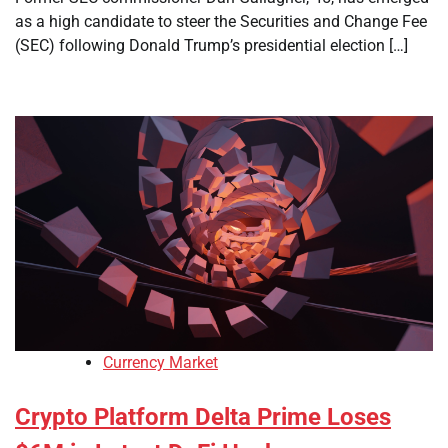
as a high candidate to steer the Securities and Change Fee
(SEC) following Donald Trump’s presidential election […]
Currency Market
Crypto Platform Delta Prime Loses